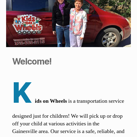
Welcome!
K
ids on Wheels
is a transportation service
designed just for children! We will pick up or drop
off your child at various activities in the
Gainesville area. Our service is a safe, reliable, and