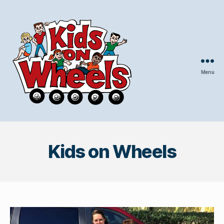
Menu
Kids
On
Wheels
Kids on Wheels