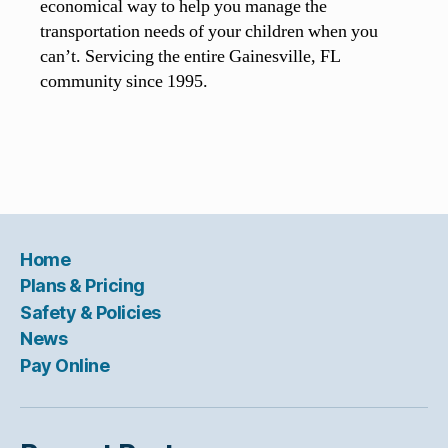
economical way to help you manage the
transportation needs of your children when you
can’t. Servicing the entire Gainesville, FL
community since 1995.
Home
Plans & Pricing
Safety & Policies
News
Pay Online